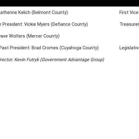
Katherine Kelich (Belmont County)
First Vic
 President: Vickie Myers (Defiance County)
Treasurer
Dave Wolters (Mercer County)
Past President: Brad Cromes (Cuyahoga County)
Legislati
irector: Kevin Futryk (Government Advantage Group)