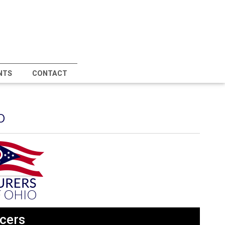
NTS
CONTACT
o
cers