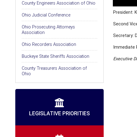
County Engineers Association of Ohio
President: 
Ohio Judicial Conference
Second Vice
Ohio Prosecuting Attorneys
Association
Secretary: 
Ohio Recorders Association
Immediate 
Buckeye State Sheriffs Association
Executive D
County Treasurers Association of
Ohio
LEGISLATIVE PRIORITIES