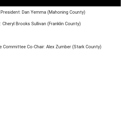
e President: Dan Yemma (Mahoning County)
: Cheryl Brooks Sullivan (Franklin County)
ve Committee Co-Chair: Alex Zumber (Stark County)