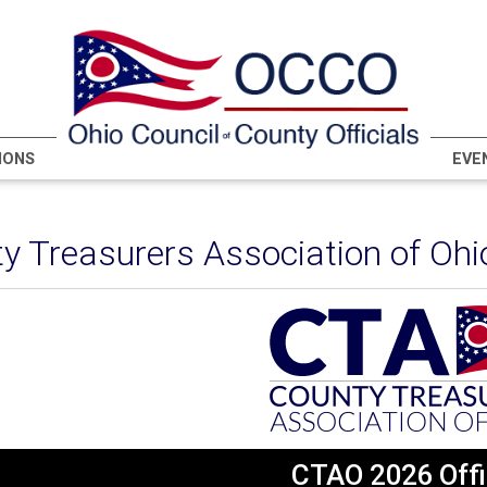
IONS
EVE
y Treasurers Association of Ohi
CTAO 2026 Offi