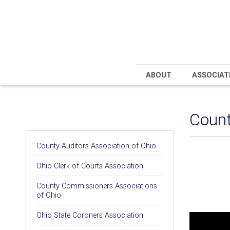
ABOUT
ASSOCIAT
Count
Associations
County Auditors Association of Ohio
Ohio Clerk of Courts Association
County Commissioners Associations
of Ohio
Ohio State Coroners Association