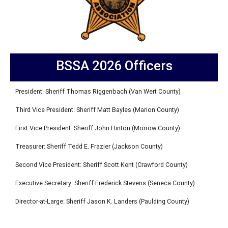
BSSA 2026 Officers
President: Sheriff Thomas Riggenbach (Van Wert County)
Third Vice President: Sheriff Matt Bayles (Marion County)
First Vice President: Sheriff John Hinton (Morrow County)
Treasurer: Sheriff Tedd E. Frazier (Jackson County)
Second Vice President: Sheriff Scott Kent (Crawford County)
Executive Secretary: Sheriff Frederick Stevens (Seneca County)
Director-at-Large: Sheriff Jason K. Landers (Paulding County)