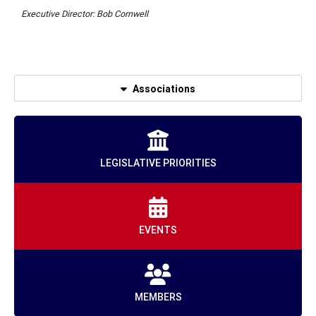
Executive Director: Bob Cornwell
Associations
LEGISLATIVE PRIORITIES
EVENTS
MEMBERS