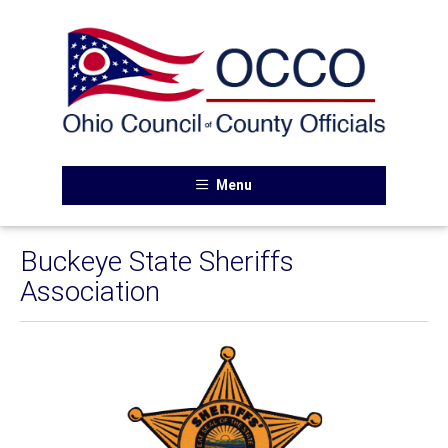
Menu
Buckeye State Sheriffs
Association