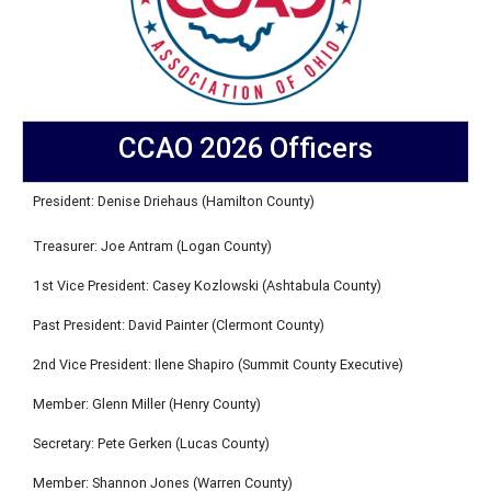
CCAO 2026 Officers
President: Denise Driehaus (Hamilton County)
Treasurer: Joe Antram (Logan County)
1st Vice President: Casey Kozlowski (Ashtabula County)
Past President: David Painter (Clermont County)
2nd Vice President: Ilene Shapiro (Summit County Executive)
Member: Glenn Miller (Henry County)
Secretary: Pete Gerken (Lucas County)
Member: Shannon Jones (Warren County)