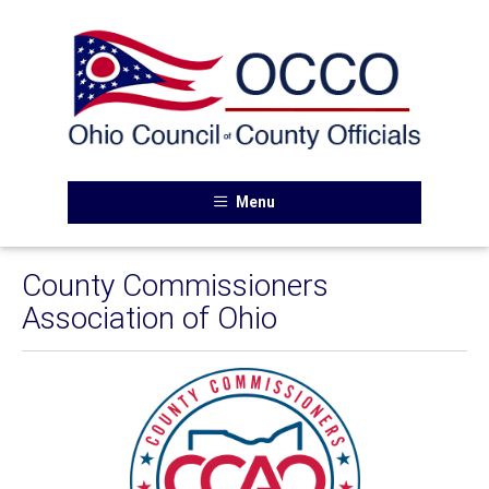
Menu
County Commissioners
Association of Ohio