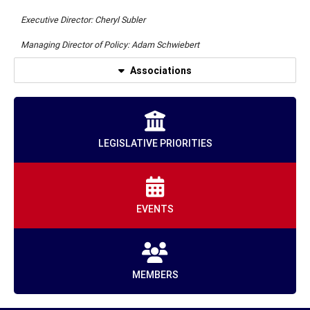
Executive Director: Cheryl Subler
Managing Director of Policy: Adam Schwiebert
Associations
LEGISLATIVE PRIORITIES
EVENTS
MEMBERS