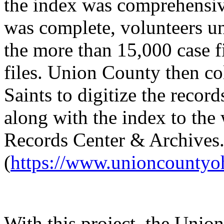
the index was comprehensi
was complete, volunteers un
the more than 15,000 case f
files. Union County then co
Saints to digitize the reco
along with the index to the
Records Center & Archives
(
https://www.unioncountyo
With this project, the Uni