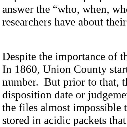
answer the “who, when, wh
researchers have about their
Despite the importance of t
In 1860, Union County start
number. But prior to that, t
disposition date or judgem
the files almost impossible 
stored in acidic packets tha