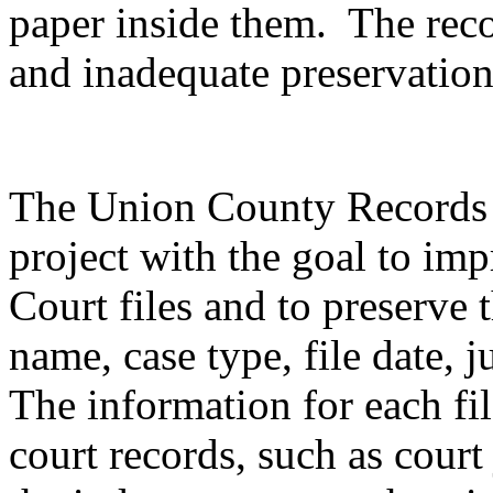
paper inside them. The reco
and inadequate preservatio
The Union County Records 
project with the goal to i
Court files and to preserve
name, case type, file date,
The information for each fi
court records, such as court