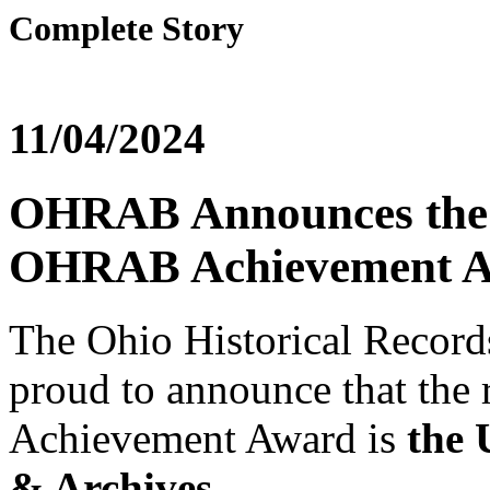
Complete Story
11/04/2024
OHRAB Announces the R
OHRAB Achievement 
The Ohio Historical Recor
proud to announce that the
Achievement Award is
the 
& Archives.