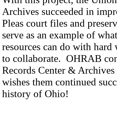
Archives succeeded in imp
Pleas court files and preser
serve as an example of what 
resources can do with hard w
to collaborate. OHRAB con
Records Center & Archives 
wishes them continued succes
history of Ohio!