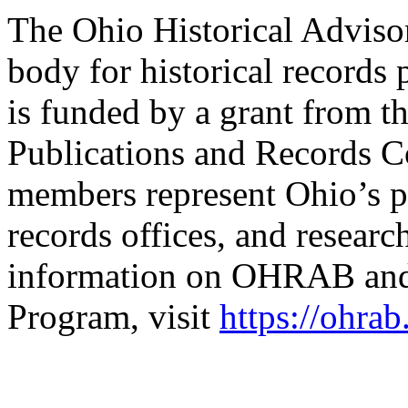
The Ohio Historical Adviso
body for historical records 
is funded by a grant from th
Publications and Records
members represent Ohio’s pu
records offices, and researc
information on OHRAB and 
Program, visit
https://ohrab