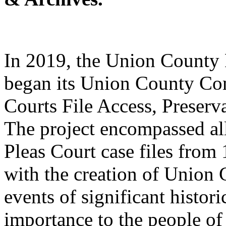
In 2019, the Union County
began its Union County Co
Courts File Access, Preserva
The project encompassed a
Pleas Court case files from
with the creation of Union
events of significant histori
importance to the people of