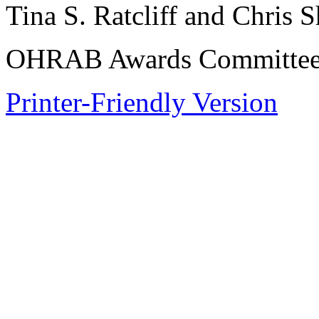
Tina S. Ratcliff and Chris 
OHRAB Awards Committee,
Printer-Friendly Version